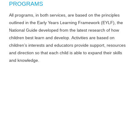
PROGRAMS
All programs, in both services, are based on the principles
outlined in the Early Years Learning Framework (EYLF), the
National Guide developed from the latest research of how
children best learn and develop. Activities are based on
children’s interests and educators provide support, resources
and direction so that each child is able to expand their skills
and knowledge.