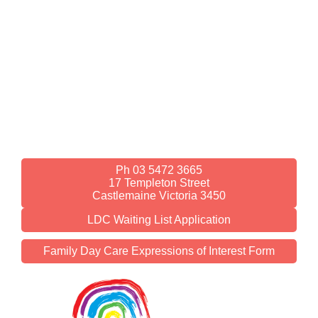
Ph 03 5472 3665
17 Templeton Street
Castlemaine Victoria 3450
LDC Waiting List Application
Family Day Care Expressions of Interest Form