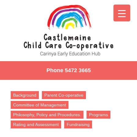
Phone 5472 3665
Background
Parent Co-operative
Committee of Management
Philosophy, Policy and Procedures.
Programs
Rating and Assessment
Fundraising