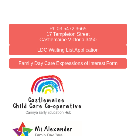
Ph 03 5472 3665
17 Templeton Street
Castlemaine Victoria 3450
LDC Waiting List Application
Family Day Care Expressions of Interest Form