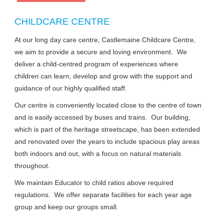
CHILDCARE CENTRE
At our long day care centre, Castlemaine Childcare Centre,
we aim to provide a secure and loving environment. We
deliver a child-centred program of experiences where
children can learn, develop and grow with the support and
guidance of our highly qualified staff.
Our centre is conveniently located close to the centre of town
and is easily accessed by buses and trains. Our building,
which is part of the heritage streetscape, has been extended
and renovated over the years to include spacious play areas
both indoors and out, with a focus on natural materials
throughout.
We maintain Educator to child ratios above required
regulations. We offer separate facilities for each year age
group and keep our groups small.