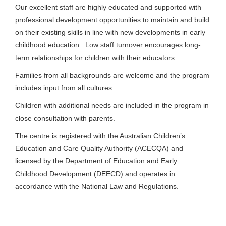
Our excellent staff are highly educated and supported with
professional development opportunities to maintain and build
on their existing skills in line with new developments in early
childhood education. Low staff turnover encourages long-
term relationships for children with their educators.
Families from all backgrounds are welcome and the program
includes input from all cultures.
Children with additional needs are included in the program in
close consultation with parents.
The centre is registered with the Australian Children’s
Education and Care Quality Authority (ACECQA) and
licensed by the Department of Education and Early
Childhood Development (DEECD) and operates in
accordance with the National Law and Regulations.