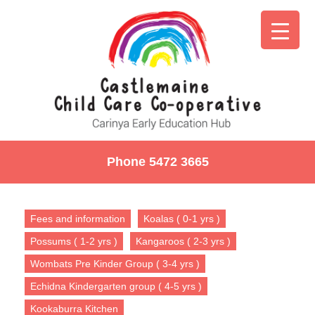
Phone 5472 3665
Fees and information
Koalas ( 0-1 yrs )
Possums ( 1-2 yrs )
Kangaroos ( 2-3 yrs )
Wombats Pre Kinder Group ( 3-4 yrs )
Echidna Kindergarten group ( 4-5 yrs )
Kookaburra Kitchen